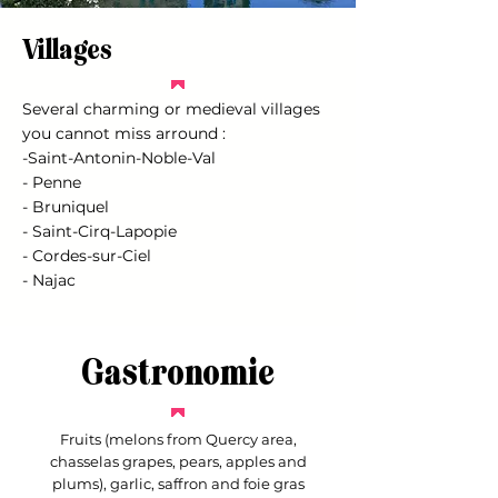
Villages
Several charming or medieval villages
you cannot miss arround :
-Saint-Antonin-Noble-Val
- Penne
- Bruniquel
- Saint-Cirq-Lapopie
- Cordes-sur-Ciel
- Najac
Gastronomie
Fruits (melons from Quercy area,
chasselas grapes, pears, apples and
plums), garlic, saffron and foie gras