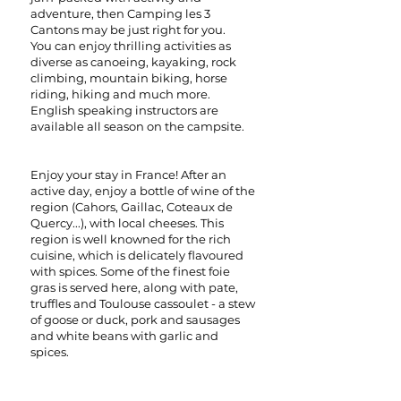
adventure, then Camping les 3
Cantons may be just right for you.
You can enjoy thrilling activities as
diverse as canoeing, kayaking, rock
climbing, mountain biking, horse
riding, hiking and much more.
English speaking instructors are
available all season on the campsite.
Enjoy your stay in France! After an
active day, enjoy a bottle of wine of the
region (Cahors, Gaillac, Coteaux de
Quercy...), with local cheeses. This
region is well knowned for the rich
cuisine, which is delicately flavoured
with spices. Some of the finest foie
gras is served here, along with pate,
truffles and Toulouse cassoulet - a stew
of goose or duck, pork and sausages
and white beans with garlic and
spices.