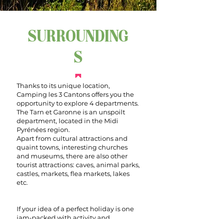
SURROUNDING
S
Thanks to its unique location,
Camping les 3 Cantons offers you the
opportunity to explore 4 departments.
The Tarn et Garonne is an unspoilt
department, located in the Midi
Pyrénées region.
Apart from cultural attractions and
quaint towns, interesting churches
and museums, there are also other
tourist attractions: caves, animal parks,
castles, markets, flea markets, lakes
etc.
If your idea of a perfect holiday is one
jam-packed with activity and