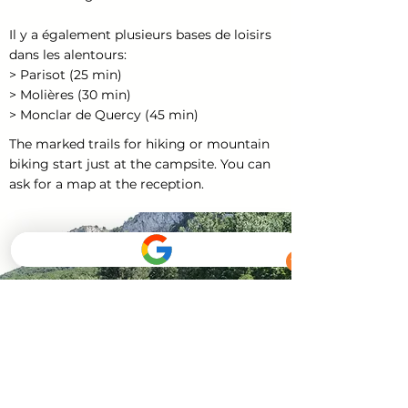
Il y a également plusieurs bases de loisirs
dans les alentours:
> Parisot (25 min)
> Molières (30 min)
> Monclar de Quercy (45 min)
The marked trails for hiking or mountain
biking start just at the campsite. You can
ask for a map at the reception.