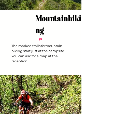
Mountainbiki
ng
The marked trails formountain
biking start just at the campsite.
You can ask for a map at the
reception.