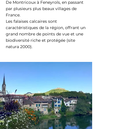
De Montricoux à Feneyrols, en passant
par plusieurs plus beaux villages de
France.
Les falaises calcaires sont
caractéristiques de la région, offrant un
grand nombre de points de vue et une
biodiversité riche et protégée (site
natura 2000).