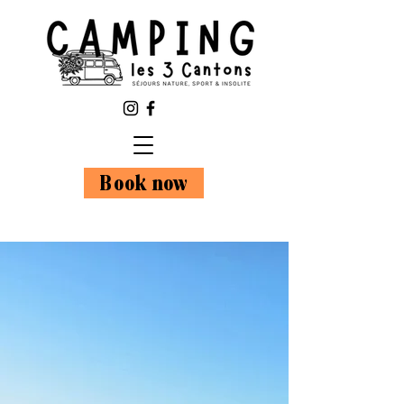
Book now