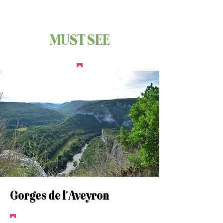
MUST SEE
Gorges de l'Aveyron