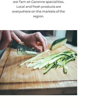
are Tarn-et-Garonne specialities.
Local and fresh products are
everywhere on the markets of the
region.