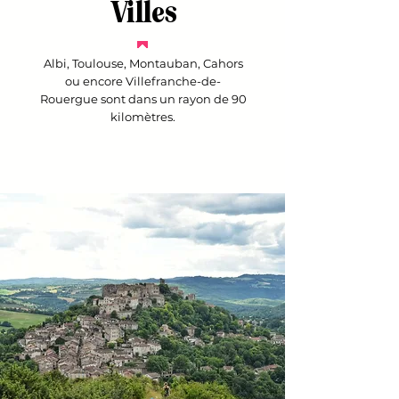
Villes
Albi, Toulouse, Montauban, Cahors
ou encore Villefranche-de-
Rouergue sont dans un rayon de 90
kilomètres.