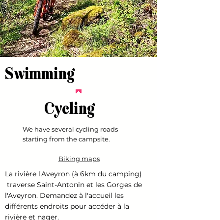
Swimming
Cycling
We have several cycling roads
starting from the campsite.
Biking maps
La rivière l'Aveyron (à 6km du camping)
traverse Saint-Antonin et les Gorges de
l'Aveyron. Demandez à l'accueil les
différents endroits pour accéder à la
rivière et nager.